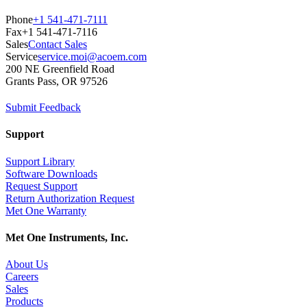
Phone
+1 541-471-7111
Fax
+1 541-471-7116
Sales
Contact Sales
Service
service.moi@acoem.com
200 NE Greenfield Road
Grants Pass, OR 97526
Submit Feedback
Support
Support Library
Software Downloads
Request Support
Return Authorization Request
Met One Warranty
Met One Instruments, Inc.
About Us
Careers
Sales
Products