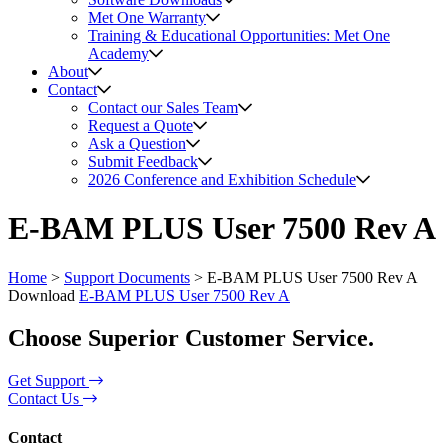
Met One Warranty
Training & Educational Opportunities: Met One
Academy
About
Contact
Contact our Sales Team
Request a Quote
Ask a Question
Submit Feedback
2026 Conference and Exhibition Schedule
E-BAM PLUS User 7500 Rev A
Home
>
Support Documents
>
E-BAM PLUS User 7500 Rev A
Download
E-BAM PLUS User 7500 Rev A
Choose Superior Customer Service.
Get Support
Contact Us
Contact