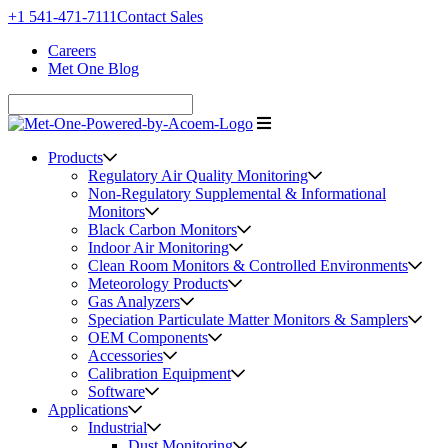
+1 541-471-7111
Contact Sales
Careers
Met One Blog
Products
Regulatory Air Quality Monitoring
Non-Regulatory Supplemental & Informational
Monitors
Black Carbon Monitors
Indoor Air Monitoring
Clean Room Monitors & Controlled Environments
Meteorology Products
Gas Analyzers
Speciation Particulate Matter Monitors & Samplers
OEM Components
Accessories
Calibration Equipment
Software
Applications
Industrial
Dust Monitoring