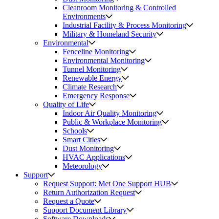
Cleanroom Monitoring & Controlled
Environments
Industrial Facility & Process Monitoring
Military & Homeland Security
Environmental
Fenceline Monitoring
Environmental Monitoring
Tunnel Monitoring
Renewable Energy
Climate Research
Emergency Response
Quality of Life
Indoor Air Quality Monitoring
Public & Workplace Monitoring
Schools
Smart Cities
Dust Monitoring
HVAC Applications
Meteorology
Support
Request Support: Met One Support HUB
Return Authorization Request
Request a Quote
Support Document Library
Software Downloads