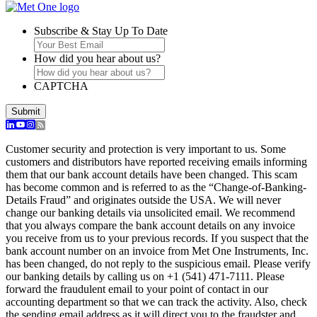
Subscribe & Stay Up To Date
How did you hear about us?
CAPTCHA
Submit
Customer security and protection is very important to us. Some
customers and distributors have reported receiving emails informing
them that our bank account details have been changed. This scam
has become common and is referred to as the “Change-of-Banking-
Details Fraud” and originates outside the USA. We will never
change our banking details via unsolicited email. We recommend
that you always compare the bank account details on any invoice
you receive from us to your previous records. If you suspect that the
bank account number on an invoice from Met One Instruments, Inc.
has been changed, do not reply to the suspicious email. Please verify
our banking details by calling us on +1 (541) 471-7111. Please
forward the fraudulent email to your point of contact in our
accounting department so that we can track the activity. Also, check
the sending email address as it will direct you to the fraudster and