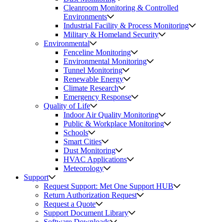
Cleanroom Monitoring & Controlled
Environments
Industrial Facility & Process Monitoring
Military & Homeland Security
Environmental
Fenceline Monitoring
Environmental Monitoring
Tunnel Monitoring
Renewable Energy
Climate Research
Emergency Response
Quality of Life
Indoor Air Quality Monitoring
Public & Workplace Monitoring
Schools
Smart Cities
Dust Monitoring
HVAC Applications
Meteorology
Support
Request Support: Met One Support HUB
Return Authorization Request
Request a Quote
Support Document Library
Software Downloads