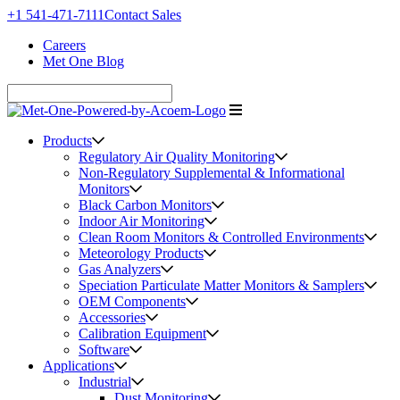
+1 541-471-7111
Contact Sales
Careers
Met One Blog
Products
Regulatory Air Quality Monitoring
Non-Regulatory Supplemental & Informational
Monitors
Black Carbon Monitors
Indoor Air Monitoring
Clean Room Monitors & Controlled Environments
Meteorology Products
Gas Analyzers
Speciation Particulate Matter Monitors & Samplers
OEM Components
Accessories
Calibration Equipment
Software
Applications
Industrial
Dust Monitoring