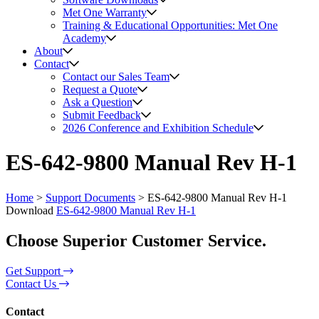
Met One Warranty
Training & Educational Opportunities: Met One
Academy
About
Contact
Contact our Sales Team
Request a Quote
Ask a Question
Submit Feedback
2026 Conference and Exhibition Schedule
ES-642-9800 Manual Rev H-1
Home
>
Support Documents
>
ES-642-9800 Manual Rev H-1
Download
ES-642-9800 Manual Rev H-1
Choose Superior Customer Service.
Get Support
Contact Us
Contact