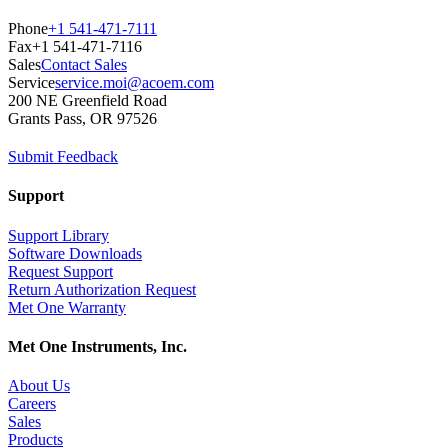
Phone
+1 541-471-7111
Fax
+1 541-471-7116
Sales
Contact Sales
Service
service.moi@acoem.com
200 NE Greenfield Road
Grants Pass, OR 97526
Submit Feedback
Support
Support Library
Software Downloads
Request Support
Return Authorization Request
Met One Warranty
Met One Instruments, Inc.
About Us
Careers
Sales
Products