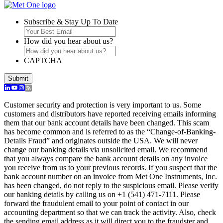
Subscribe & Stay Up To Date
How did you hear about us?
CAPTCHA
Customer security and protection is very important to us. Some
customers and distributors have reported receiving emails informing
them that our bank account details have been changed. This scam
has become common and is referred to as the “Change-of-Banking-
Details Fraud” and originates outside the USA. We will never
change our banking details via unsolicited email. We recommend
that you always compare the bank account details on any invoice
you receive from us to your previous records. If you suspect that the
bank account number on an invoice from Met One Instruments, Inc.
has been changed, do not reply to the suspicious email. Please verify
our banking details by calling us on +1 (541) 471-7111. Please
forward the fraudulent email to your point of contact in our
accounting department so that we can track the activity. Also, check
the sending email address as it will direct you to the fraudster and