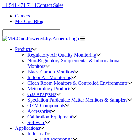
+1 541-471-7111
Contact Sales
Careers
Met One Blog
Products
Regulatory Air Quality Monitoring
Non-Regulatory Supplemental & Informational
Monitors
Black Carbon Monitors
Indoor Air Monitoring
Clean Room Monitors & Controlled Environments
Meteorology Products
Gas Analyzers
Speciation Particulate Matter Monitors & Samplers
OEM Components
Accessories
Calibration Equipment
Software
Applications
Industrial
Dust Monitoring