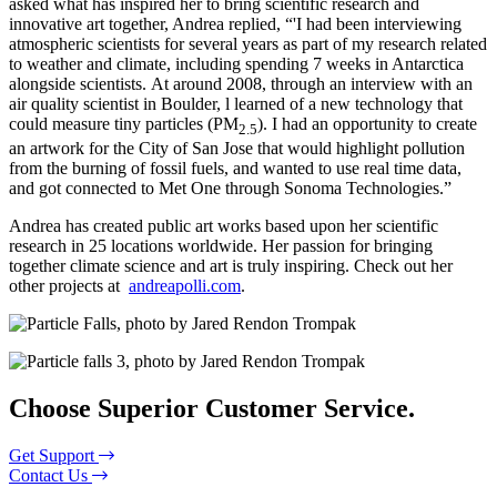
asked what has inspired her to bring scientific research and
innovative art together, Andrea replied, “'I had been interviewing
atmospheric scientists for several years as part of my research related
to weather and climate, including spending 7 weeks in Antarctica
alongside scientists. At around 2008, through an interview with an
air quality scientist in Boulder, l learned of a new technology that
could measure tiny particles (PM
). I had an opportunity to create
2.5
an artwork for the City of San Jose that would highlight pollution
from the burning of fossil fuels, and wanted to use real time data,
and got connected to Met One through Sonoma Technologies.”
Andrea has created public art works based upon her scientific
research in 25 locations worldwide. Her passion for bringing
together climate science and art is truly inspiring. Check out her
other projects at
andreapolli.com
.
Choose Superior Customer Service.
Get Support
Contact Us