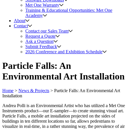
Met One Warranty
Training & Educational Opportunities: Met One
Academy
About
Contact
Contact our Sales Team
Request a Quote
Ask a Question
Submit Feedback
2026 Conference and Exhibition Schedule
Particle Falls: An
Environmental Art Installation
Home
>
News & Projects
>
Particle Falls: An Environmental Art
Installation
Andrea Polli is an Environmental Artist who has utilized a Met One
Instruments product—our E-sampler—to create stunning visual art.
Particle Falls, a mobile art installation projected on the sides of
buildings in ten different locations so far, allows pedestrians to
visualize in real-time, in a rather stunning way, the prevalence of air