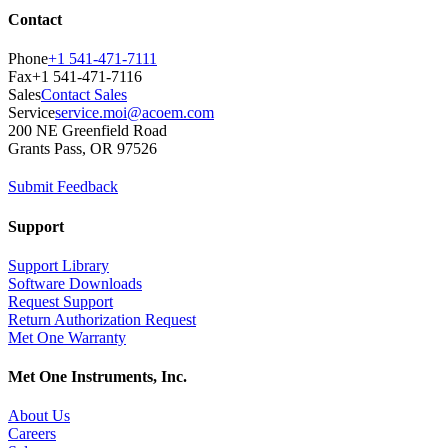
Contact
Phone
+1 541-471-7111
Fax
+1 541-471-7116
Sales
Contact Sales
Service
service.moi@acoem.com
200 NE Greenfield Road
Grants Pass, OR 97526
Submit Feedback
Support
Support Library
Software Downloads
Request Support
Return Authorization Request
Met One Warranty
Met One Instruments, Inc.
About Us
Careers