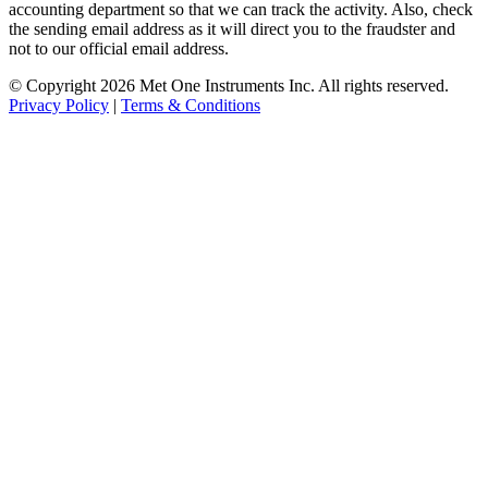
accounting department so that we can track the activity. Also, check
the sending email address as it will direct you to the fraudster and
not to our official email address.
© Copyright 2026 Met One Instruments Inc. All rights reserved.
Privacy Policy
|
Terms & Conditions