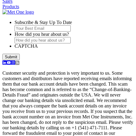
Sales
Products
Subscribe & Stay Up To Date
How did you hear about us?
CAPTCHA
Customer security and protection is very important to us. Some
customers and distributors have reported receiving emails informing
them that our bank account details have been changed. This scam
has become common and is referred to as the “Change-of-Banking-
Details Fraud” and originates outside the USA. We will never
change our banking details via unsolicited email. We recommend
that you always compare the bank account details on any invoice
you receive from us to your previous records. If you suspect that the
bank account number on an invoice from Met One Instruments, Inc.
has been changed, do not reply to the suspicious email. Please verify
our banking details by calling us on +1 (541) 471-7111. Please
forward the fraudulent email to your point of contact in our