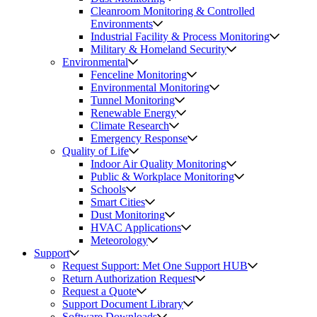
Cleanroom Monitoring & Controlled
Environments
Industrial Facility & Process Monitoring
Military & Homeland Security
Environmental
Fenceline Monitoring
Environmental Monitoring
Tunnel Monitoring
Renewable Energy
Climate Research
Emergency Response
Quality of Life
Indoor Air Quality Monitoring
Public & Workplace Monitoring
Schools
Smart Cities
Dust Monitoring
HVAC Applications
Meteorology
Support
Request Support: Met One Support HUB
Return Authorization Request
Request a Quote
Support Document Library
Software Downloads