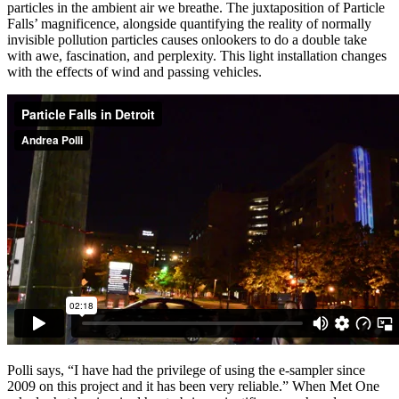
particles in the ambient air we breathe. The juxtaposition of Particle
Falls’ magnificence, alongside quantifying the reality of normally
invisible pollution particles causes onlookers to do a double take
with awe, fascination, and perplexity. This light installation changes
with the effects of wind and passing vehicles.
Polli says, “I have had the privilege of using the e-sampler since
2009 on this project and it has been very reliable.” When Met One