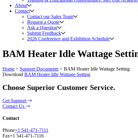
About
Contact
Contact our Sales Team
Request a Quote
Ask a Question
Submit Feedback
2026 Conference and Exhibition Schedule
BAM Heater Idle Wattage Setti
Home
>
Support Documents
>
BAM Heater Idle Wattage Setting
Download
BAM Heater Idle Wattage Setting
Choose Superior Customer Service.
Get Support
Contact Us
Contact
Phone
+1 541-471-7111
Fax
+1 541-471-7116