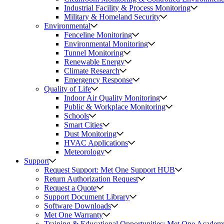
Industrial Facility & Process Monitoring
Military & Homeland Security
Environmental
Fenceline Monitoring
Environmental Monitoring
Tunnel Monitoring
Renewable Energy
Climate Research
Emergency Response
Quality of Life
Indoor Air Quality Monitoring
Public & Workplace Monitoring
Schools
Smart Cities
Dust Monitoring
HVAC Applications
Meteorology
Support
Request Support: Met One Support HUB
Return Authorization Request
Request a Quote
Support Document Library
Software Downloads
Met One Warranty
Training & Educational Opportunities: Met One Academ