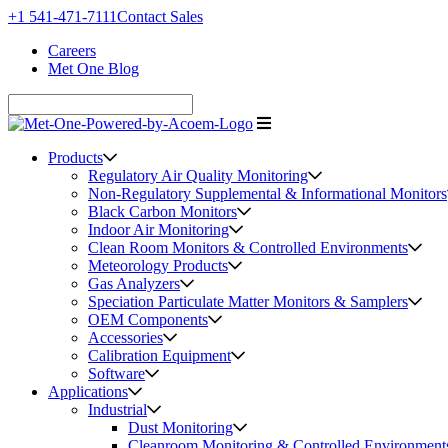
+1 541-471-7111
Contact Sales
Careers
Met One Blog
Products
Regulatory Air Quality Monitoring
Non-Regulatory Supplemental & Informational Monitors
Black Carbon Monitors
Indoor Air Monitoring
Clean Room Monitors & Controlled Environments
Meteorology Products
Gas Analyzers
Speciation Particulate Matter Monitors & Samplers
OEM Components
Accessories
Calibration Equipment
Software
Applications
Industrial
Dust Monitoring
Cleanroom Monitoring & Controlled Environment