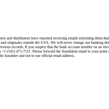
mers and distributors have reported receiving emails informing them t
 and originates outside the USA. We will never change our banking de
previous records. If you suspect that the bank account number on an inv
on +1 (541) 471-7111. Please forward the fraudulent email to your point 
the fraudster and not to our official email address.