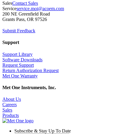
Sales
Contact Sales
Service
service.moi@acoem.com
200 NE Greenfield Road
Grants Pass, OR 97526
Submit Feedback
Support
Support Library
Software Downloads
Request Support
Return Authorization Request
Met One Warranty
Met One Instruments, Inc.
About Us
Careers
Sales
Products
Subscribe & Stay Up To Date