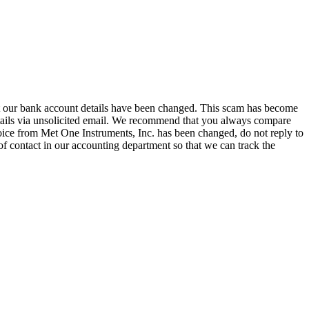
hat our bank account details have been changed. This scam has become
tails via unsolicited email. We recommend that you always compare
oice from Met One Instruments, Inc. has been changed, do not reply to
of contact in our accounting department so that we can track the