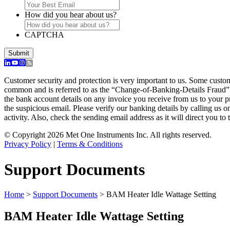
How did you hear about us?
CAPTCHA
Customer security and protection is very important to us. Some custo
common and is referred to as the “Change-of-Banking-Details Fraud”
the bank account details on any invoice you receive from us to your 
the suspicious email. Please verify our banking details by calling us 
activity. Also, check the sending email address as it will direct you to 
© Copyright 2026 Met One Instruments Inc. All rights reserved.
Privacy Policy
|
Terms & Conditions
Support Documents
Home
>
Support Documents
>
BAM Heater Idle Wattage Setting
BAM Heater Idle Wattage Setting