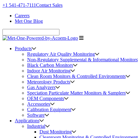
+1 541-471-7111
Contact Sales
Careers
Met One Blog
Products
Regulatory Air Quality Monitoring
Non-Regulatory Supplemental & Informational Monitors
Black Carbon Monitors
Indoor Air Monitoring
Clean Room Monitors & Controlled Environments
Meteorology Products
Gas Analyzers
Speciation Particulate Matter Monitors & Samplers
OEM Components
Accessories
Calibration Equipment
Software
Applications
Industrial
Dust Monitoring
Cleanroom Monitoring & Controlled Environment