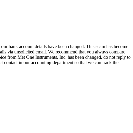
hat our bank account details have been changed. This scam has become
tails via unsolicited email. We recommend that you always compare
oice from Met One Instruments, Inc. has been changed, do not reply to
of contact in our accounting department so that we can track the