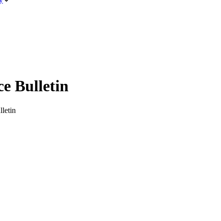
 Bulletin
letin