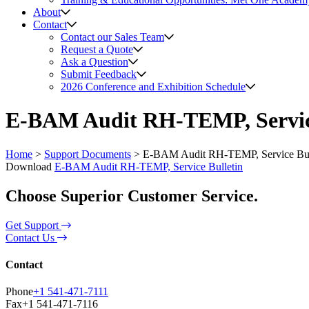
About
Contact
Contact our Sales Team
Request a Quote
Ask a Question
Submit Feedback
2026 Conference and Exhibition Schedule
E-BAM Audit RH-TEMP, Service
Home
>
Support Documents
>
E-BAM Audit RH-TEMP, Service Bul
Download
E-BAM Audit RH-TEMP, Service Bulletin
Choose Superior Customer Service.
Get Support
Contact Us
Contact
Phone
+1 541-471-7111
Fax
+1 541-471-7116