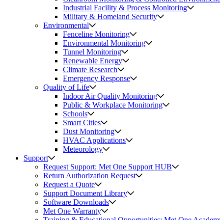
Industrial Facility & Process Monitoring
Military & Homeland Security
Environmental
Fenceline Monitoring
Environmental Monitoring
Tunnel Monitoring
Renewable Energy
Climate Research
Emergency Response
Quality of Life
Indoor Air Quality Monitoring
Public & Workplace Monitoring
Schools
Smart Cities
Dust Monitoring
HVAC Applications
Meteorology
Support
Request Support: Met One Support HUB
Return Authorization Request
Request a Quote
Support Document Library
Software Downloads
Met One Warranty
Training & Educational Opportunities: Met One Academ