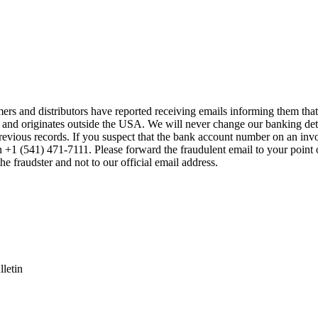
mers and distributors have reported receiving emails informing them t
 and originates outside the USA. We will never change our banking de
previous records. If you suspect that the bank account number on an inv
on +1 (541) 471-7111. Please forward the fraudulent email to your point 
the fraudster and not to our official email address.
letin