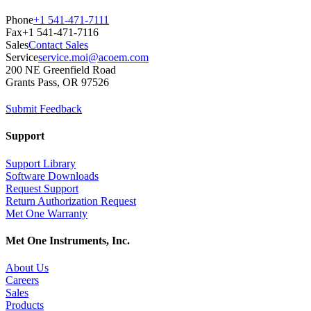
Phone
+1 541-471-7111
Fax
+1 541-471-7116
Sales
Contact Sales
Service
service.moi@acoem.com
200 NE Greenfield Road
Grants Pass, OR 97526
Submit Feedback
Support
Support Library
Software Downloads
Request Support
Return Authorization Request
Met One Warranty
Met One Instruments, Inc.
About Us
Careers
Sales
Products