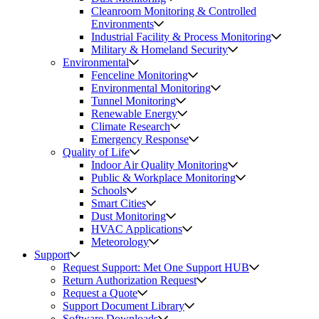
Cleanroom Monitoring & Controlled
Environments
Industrial Facility & Process Monitoring
Military & Homeland Security
Environmental
Fenceline Monitoring
Environmental Monitoring
Tunnel Monitoring
Renewable Energy
Climate Research
Emergency Response
Quality of Life
Indoor Air Quality Monitoring
Public & Workplace Monitoring
Schools
Smart Cities
Dust Monitoring
HVAC Applications
Meteorology
Support
Request Support: Met One Support HUB
Return Authorization Request
Request a Quote
Support Document Library
Software Downloads