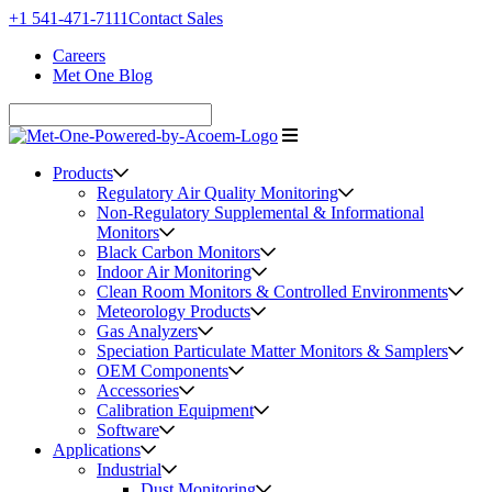
+1 541-471-7111
Contact Sales
Careers
Met One Blog
Products
Regulatory Air Quality Monitoring
Non-Regulatory Supplemental & Informational
Monitors
Black Carbon Monitors
Indoor Air Monitoring
Clean Room Monitors & Controlled Environments
Meteorology Products
Gas Analyzers
Speciation Particulate Matter Monitors & Samplers
OEM Components
Accessories
Calibration Equipment
Software
Applications
Industrial
Dust Monitoring