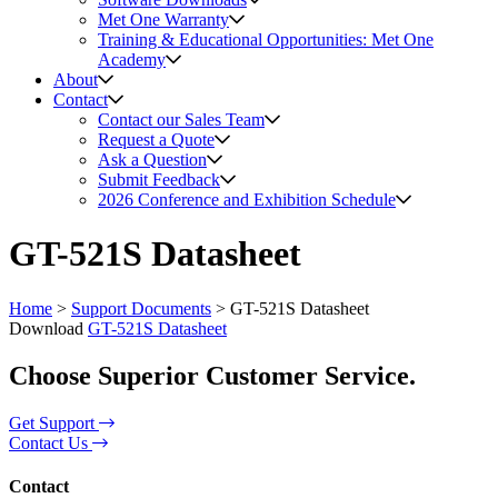
Met One Warranty
Training & Educational Opportunities: Met One
Academy
About
Contact
Contact our Sales Team
Request a Quote
Ask a Question
Submit Feedback
2026 Conference and Exhibition Schedule
GT-521S Datasheet
Home
>
Support Documents
>
GT-521S Datasheet
Download
GT-521S Datasheet
Choose Superior Customer Service.
Get Support
Contact Us
Contact