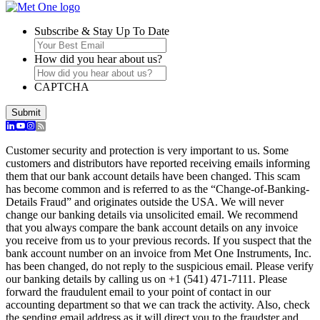
Subscribe & Stay Up To Date
How did you hear about us?
CAPTCHA
Submit
Customer security and protection is very important to us. Some
customers and distributors have reported receiving emails informing
them that our bank account details have been changed. This scam
has become common and is referred to as the “Change-of-Banking-
Details Fraud” and originates outside the USA. We will never
change our banking details via unsolicited email. We recommend
that you always compare the bank account details on any invoice
you receive from us to your previous records. If you suspect that the
bank account number on an invoice from Met One Instruments, Inc.
has been changed, do not reply to the suspicious email. Please verify
our banking details by calling us on +1 (541) 471-7111. Please
forward the fraudulent email to your point of contact in our
accounting department so that we can track the activity. Also, check
the sending email address as it will direct you to the fraudster and