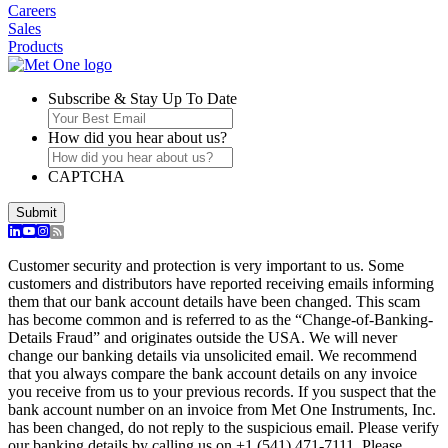
Careers
Sales
Products
Subscribe & Stay Up To Date
How did you hear about us?
CAPTCHA
Customer security and protection is very important to us. Some
customers and distributors have reported receiving emails informing
them that our bank account details have been changed. This scam
has become common and is referred to as the “Change-of-Banking-
Details Fraud” and originates outside the USA. We will never
change our banking details via unsolicited email. We recommend
that you always compare the bank account details on any invoice
you receive from us to your previous records. If you suspect that the
bank account number on an invoice from Met One Instruments, Inc.
has been changed, do not reply to the suspicious email. Please verify
our banking details by calling us on +1 (541) 471-7111. Please