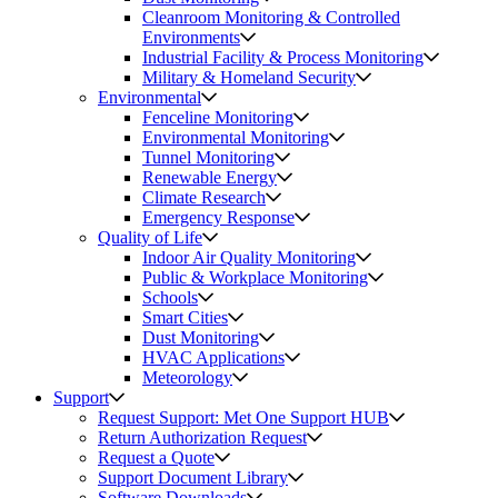
Cleanroom Monitoring & Controlled
Environments
Industrial Facility & Process Monitoring
Military & Homeland Security
Environmental
Fenceline Monitoring
Environmental Monitoring
Tunnel Monitoring
Renewable Energy
Climate Research
Emergency Response
Quality of Life
Indoor Air Quality Monitoring
Public & Workplace Monitoring
Schools
Smart Cities
Dust Monitoring
HVAC Applications
Meteorology
Support
Request Support: Met One Support HUB
Return Authorization Request
Request a Quote
Support Document Library
Software Downloads