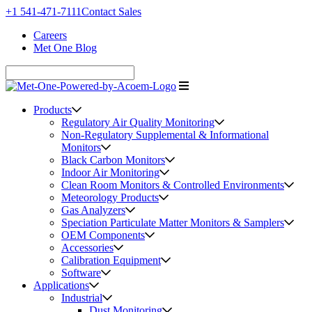
+1 541-471-7111
Contact Sales
Careers
Met One Blog
Products
Regulatory Air Quality Monitoring
Non-Regulatory Supplemental & Informational
Monitors
Black Carbon Monitors
Indoor Air Monitoring
Clean Room Monitors & Controlled Environments
Meteorology Products
Gas Analyzers
Speciation Particulate Matter Monitors & Samplers
OEM Components
Accessories
Calibration Equipment
Software
Applications
Industrial
Dust Monitoring