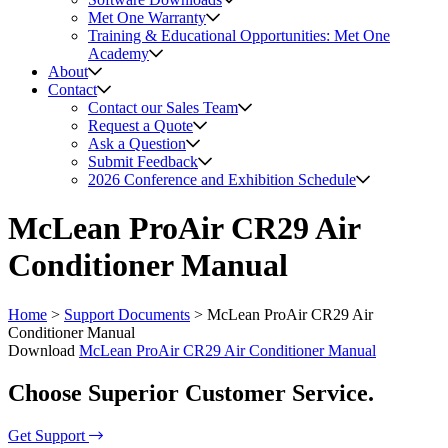
Met One Warranty
Training & Educational Opportunities: Met One
Academy
About
Contact
Contact our Sales Team
Request a Quote
Ask a Question
Submit Feedback
2026 Conference and Exhibition Schedule
McLean ProAir CR29 Air
Conditioner Manual
Home
>
Support Documents
>
McLean ProAir CR29 Air
Conditioner Manual
Download
McLean ProAir CR29 Air Conditioner Manual
Choose Superior Customer Service.
Get Support