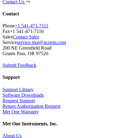
Contact Us
Contact
Phone
+1 541-471-7111
Fax
+1 541-471-7116
Sales
Contact Sales
Service
service.moi@acoem.com
200 NE Greenfield Road
Grants Pass, OR 97526
Submit Feedback
Support
Support Library
Software Downloads
Request Support
Return Authorization Request
Met One Warranty
Met One Instruments, Inc.
About Us