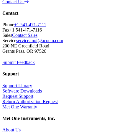
Contact Us
Contact
Phone
+1 541-471-7111
Fax
+1 541-471-7116
Sales
Contact Sales
Service
service.moi@acoem.com
200 NE Greenfield Road
Grants Pass, OR 97526
Submit Feedback
Support
Support Library
Software Downloads
Request Support
Return Authorization Request
Met One Warranty
Met One Instruments, Inc.
About Us