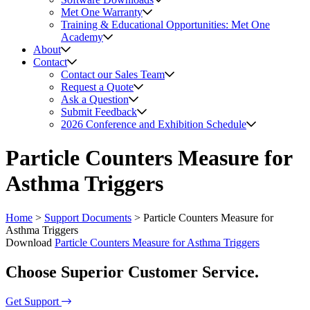
Met One Warranty
Training & Educational Opportunities: Met One
Academy
About
Contact
Contact our Sales Team
Request a Quote
Ask a Question
Submit Feedback
2026 Conference and Exhibition Schedule
Particle Counters Measure for
Asthma Triggers
Home
>
Support Documents
>
Particle Counters Measure for
Asthma Triggers
Download
Particle Counters Measure for Asthma Triggers
Choose Superior Customer Service.
Get Support