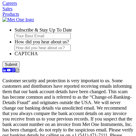
Careers
Sales
Products
Subscribe & Stay Up To Date
How did you hear about us?
CAPTCHA
Submit
Customer security and protection is very important to us. Some
customers and distributors have reported receiving emails informing
them that our bank account details have been changed. This scam
has become common and is referred to as the “Change-of-Banking-
Details Fraud” and originates outside the USA. We will never
change our banking details via unsolicited email. We recommend
that you always compare the bank account details on any invoice
you receive from us to your previous records. If you suspect that the
bank account number on an invoice from Met One Instruments, Inc.
has been changed, do not reply to the suspicious email. Please verify
our banking details by calling us on +1 (541) 471-7111. Please