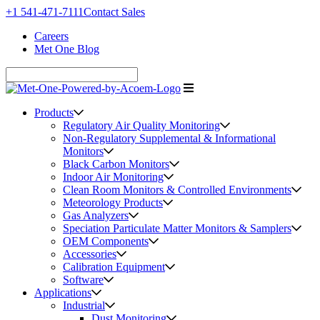
+1 541-471-7111
Contact Sales
Careers
Met One Blog
Products
Regulatory Air Quality Monitoring
Non-Regulatory Supplemental & Informational
Monitors
Black Carbon Monitors
Indoor Air Monitoring
Clean Room Monitors & Controlled Environments
Meteorology Products
Gas Analyzers
Speciation Particulate Matter Monitors & Samplers
OEM Components
Accessories
Calibration Equipment
Software
Applications
Industrial
Dust Monitoring