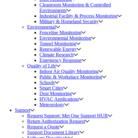
Cleanroom Monitoring & Controlled
Environments
Industrial Facility & Process Monitoring
Military & Homeland Security
Environmental
Fenceline Monitoring
Environmental Monitoring
Tunnel Monitoring
Renewable Energy
Climate Research
Emergency Response
Quality of Life
Indoor Air Quality Monitoring
Public & Workplace Monitoring
Schools
Smart Cities
Dust Monitoring
HVAC Applications
Meteorology
Support
Request Support: Met One Support HUB
Return Authorization Request
Request a Quote
Support Document Library
Software Downloads