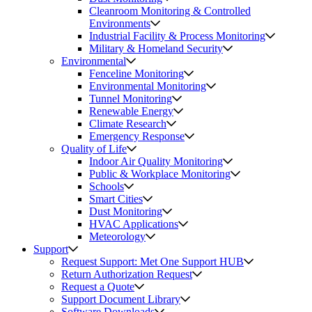
Cleanroom Monitoring & Controlled
Environments
Industrial Facility & Process Monitoring
Military & Homeland Security
Environmental
Fenceline Monitoring
Environmental Monitoring
Tunnel Monitoring
Renewable Energy
Climate Research
Emergency Response
Quality of Life
Indoor Air Quality Monitoring
Public & Workplace Monitoring
Schools
Smart Cities
Dust Monitoring
HVAC Applications
Meteorology
Support
Request Support: Met One Support HUB
Return Authorization Request
Request a Quote
Support Document Library
Software Downloads