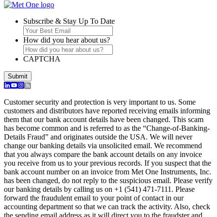
Subscribe & Stay Up To Date
How did you hear about us?
CAPTCHA
Customer security and protection is very important to us. Some
customers and distributors have reported receiving emails informing
them that our bank account details have been changed. This scam
has become common and is referred to as the “Change-of-Banking-
Details Fraud” and originates outside the USA. We will never
change our banking details via unsolicited email. We recommend
that you always compare the bank account details on any invoice
you receive from us to your previous records. If you suspect that the
bank account number on an invoice from Met One Instruments, Inc.
has been changed, do not reply to the suspicious email. Please verify
our banking details by calling us on +1 (541) 471-7111. Please
forward the fraudulent email to your point of contact in our
accounting department so that we can track the activity. Also, check
the sending email address as it will direct you to the fraudster and