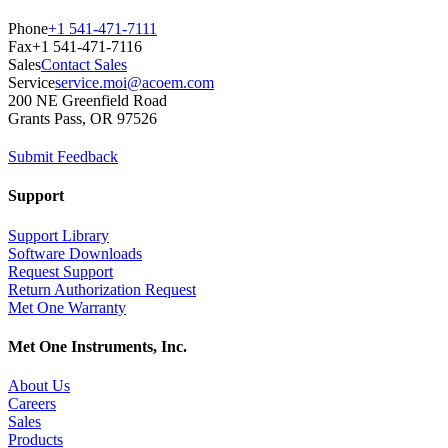
Phone
+1 541-471-7111
Fax
+1 541-471-7116
Sales
Contact Sales
Service
service.moi@acoem.com
200 NE Greenfield Road
Grants Pass, OR 97526
Submit Feedback
Support
Support Library
Software Downloads
Request Support
Return Authorization Request
Met One Warranty
Met One Instruments, Inc.
About Us
Careers
Sales
Products