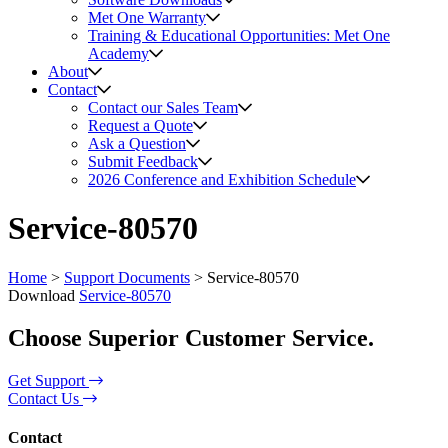
Met One Warranty
Training & Educational Opportunities: Met One
Academy
About
Contact
Contact our Sales Team
Request a Quote
Ask a Question
Submit Feedback
2026 Conference and Exhibition Schedule
Service-80570
Home
>
Support Documents
>
Service-80570
Download
Service-80570
Choose Superior Customer Service.
Get Support
Contact Us
Contact