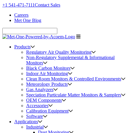
+1 541-471-7111
Contact Sales
Careers
Met One Blog
Products
Regulatory Air Quality Monitoring
Non-Regulatory Supplemental & Informational
Monitors
Black Carbon Monitors
Indoor Air Monitoring
Clean Room Monitors & Controlled Environments
Meteorology Products
Gas Analyzers
Speciation Particulate Matter Monitors & Samplers
OEM Components
Accessories
Calibration Equipment
Software
Applications
Industrial
Dust Monitoring