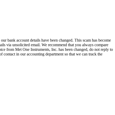
hat our bank account details have been changed. This scam has become
tails via unsolicited email. We recommend that you always compare
oice from Met One Instruments, Inc. has been changed, do not reply to
of contact in our accounting department so that we can track the