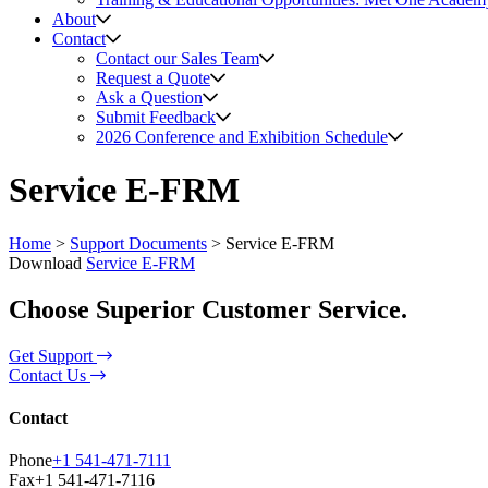
About
Contact
Contact our Sales Team
Request a Quote
Ask a Question
Submit Feedback
2026 Conference and Exhibition Schedule
Service E-FRM
Home
>
Support Documents
>
Service E-FRM
Download
Service E-FRM
Choose Superior Customer Service.
Get Support
Contact Us
Contact
Phone
+1 541-471-7111
Fax
+1 541-471-7116