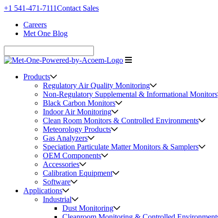
+1 541-471-7111
Contact Sales
Careers
Met One Blog
Products
Regulatory Air Quality Monitoring
Non-Regulatory Supplemental & Informational Monitors
Black Carbon Monitors
Indoor Air Monitoring
Clean Room Monitors & Controlled Environments
Meteorology Products
Gas Analyzers
Speciation Particulate Matter Monitors & Samplers
OEM Components
Accessories
Calibration Equipment
Software
Applications
Industrial
Dust Monitoring
Cleanroom Monitoring & Controlled Environment