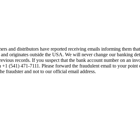
mers and distributors have reported receiving emails informing them t
 and originates outside the USA. We will never change our banking de
previous records. If you suspect that the bank account number on an inv
on +1 (541) 471-7111. Please forward the fraudulent email to your point 
the fraudster and not to our official email address.