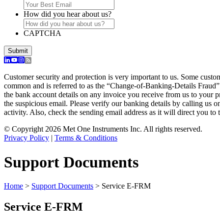
How did you hear about us?
CAPTCHA
Customer security and protection is very important to us. Some custo
common and is referred to as the “Change-of-Banking-Details Fraud”
the bank account details on any invoice you receive from us to your 
the suspicious email. Please verify our banking details by calling us 
activity. Also, check the sending email address as it will direct you to 
© Copyright 2026 Met One Instruments Inc. All rights reserved.
Privacy Policy
|
Terms & Conditions
Support Documents
Home
>
Support Documents
>
Service E-FRM
Service E-FRM