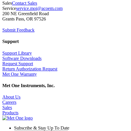
Sales
Contact Sales
Service
service.moi@acoem.com
200 NE Greenfield Road
Grants Pass, OR 97526
Submit Feedback
Support
Support Library
Software Downloads
Request Support
Return Authorization Request
Met One Warranty
Met One Instruments, Inc.
About Us
Careers
Sales
Products
Subscribe & Stay Up To Date