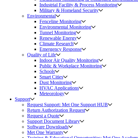
Industrial Facility & Process Monitoring
Military & Homeland Security
Environmental
Fenceline Monitoring
Environmental Monitoring
Tunnel Monitoring
Renewable Energy
Climate Research
Emergency Response
Quality of Life
Indoor Air Quality Monitoring
Public & Workplace Monitoring
Schools
Smart Cities
Dust Monitoring
HVAC Applications
Meteorology
Support
Request Support: Met One Support HUB
Return Authorization Request
Request a Quote
Support Document Library
Software Downloads
Met One Warranty
Training & Educational Opportunities: Met One Academ