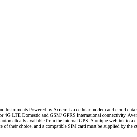
e Instruments Powered by Acoem is a cellular modem and cloud data ser
 for 4G LTE Domestic and GSM/ GPRS International connectivity. Avera
n automatically available from the internal GPS. A unique weblink to
 of their choice, and a compatible SIM card must be supplied by the c