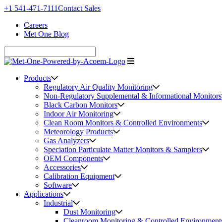
+1 541-471-7111
Contact Sales
Careers
Met One Blog
Products
Regulatory Air Quality Monitoring
Non-Regulatory Supplemental & Informational Monitors
Black Carbon Monitors
Indoor Air Monitoring
Clean Room Monitors & Controlled Environments
Meteorology Products
Gas Analyzers
Speciation Particulate Matter Monitors & Samplers
OEM Components
Accessories
Calibration Equipment
Software
Applications
Industrial
Dust Monitoring
Cleanroom Monitoring & Controlled Environment