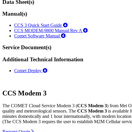
Data Sheet(s)
Manual(s)
CCS 3 Quick Start Guide
CCS MODEM-9800 Manual Rev A
Comet Software Manual
Service Document(s)
Additional Technical Information
Comet Deploy
CCS Modem 3
The COMET Cloud Service Modem 3 (
CCS Modem 3
) from Met On
quality and meteorological sensors. The
CCS Modem 3
is available
minutes domestically and 1 hour internationally, with modem locatio
(The CCS Modem 3 requres the user to establish M2M Cellular service
Request Quote