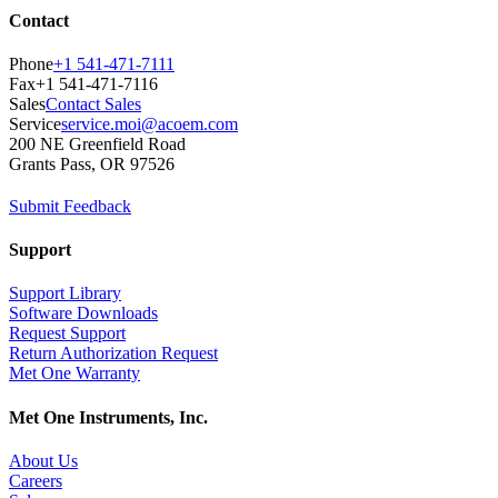
Contact
Phone
+1 541-471-7111
Fax
+1 541-471-7116
Sales
Contact Sales
Service
service.moi@acoem.com
200 NE Greenfield Road
Grants Pass, OR 97526
Submit Feedback
Support
Support Library
Software Downloads
Request Support
Return Authorization Request
Met One Warranty
Met One Instruments, Inc.
About Us
Careers