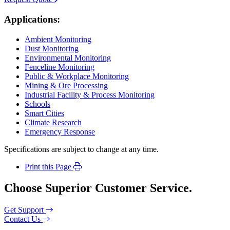
Applications:
Ambient Monitoring
Dust Monitoring
Environmental Monitoring
Fenceline Monitoring
Public & Workplace Monitoring
Mining & Ore Processing
Industrial Facility & Process Monitoring
Schools
Smart Cities
Climate Research
Emergency Response
Specifications are subject to change at any time.
Print this Page
Choose Superior Customer Service.
Get Support
Contact Us