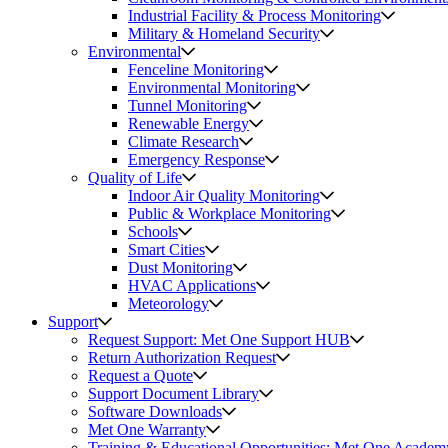
Industrial Facility & Process Monitoring
Military & Homeland Security
Environmental
Fenceline Monitoring
Environmental Monitoring
Tunnel Monitoring
Renewable Energy
Climate Research
Emergency Response
Quality of Life
Indoor Air Quality Monitoring
Public & Workplace Monitoring
Schools
Smart Cities
Dust Monitoring
HVAC Applications
Meteorology
Support
Request Support: Met One Support HUB
Return Authorization Request
Request a Quote
Support Document Library
Software Downloads
Met One Warranty
Training & Educational Opportunities: Met One Academ