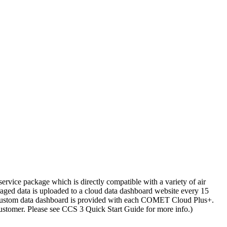
vice package which is directly compatible with a variety of air
ged data is uploaded to a cloud data dashboard website every 15
 a custom data dashboard is provided with each COMET Cloud Plus+.
ustomer. Please see CCS 3 Quick Start Guide for more info.)