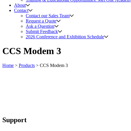
About
Contact
Contact our Sales Team
Request a Quote
Ask a Question
Submit Feedback
2026 Conference and Exhibition Schedule
CCS Modem 3
Home
>
Products
>
CCS Modem 3
Support