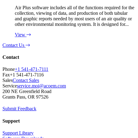
Air Plus software includes all of the functions required for the
collection, viewing of data, and production of both tabular
and graphic reports needed by most users of an air quality or
other environmental monitoring system. It is designed for...
View
Contact Us
Contact
Phone
+1 541-471-7111
Fax
+1 541-471-7116
Sales
Contact Sales
Service
service.moi@acoem.com
200 NE Greenfield Road
Grants Pass, OR 97526
Submit Feedback
Support
Support Library