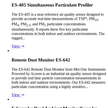
ES-405 Simultaneous Particulate Profiler
The ES-405 is a near reference air quality sensor designed to
provide accurate real-time measurements of TSP*, PM
,
10
PM
, PM
, and PM
particulate concentrations
4
2.5
1
simultaneously. It reports these five key particulate
concentrations in both indoor and outdoor environments. The
rugged...
View
Remote Dust Monitor ES-642
The ES-642 Remote Dust Monitor from Met One Instruments
Powered by Acoem is an industrial air-quality sensor designed
to provide real time particle concentration measurements in
both indoor and outdoor environments. Our ES-642 measures
particulate concentration using a highly sensitive...
View