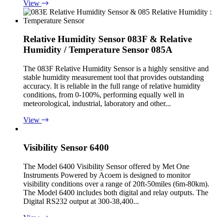
View
Relative Humidity Sensor 083F & Relative
Humidity / Temperature Sensor 085A
The 083F Relative Humidity Sensor is a highly sensitive and
stable humidity measurement tool that provides outstanding
accuracy. It is reliable in the full range of relative humidity
conditions, from 0-100%, performing equally well in
meteorological, industrial, laboratory and other...
View
Visibility Sensor 6400
The Model 6400 Visibility Sensor offered by Met One
Instruments Powered by Acoem is designed to monitor
visibility conditions over a range of 20ft-50miles (6m-80km).
The Model 6400 includes both digital and relay outputs. The
Digital RS232 output at 300-38,400...