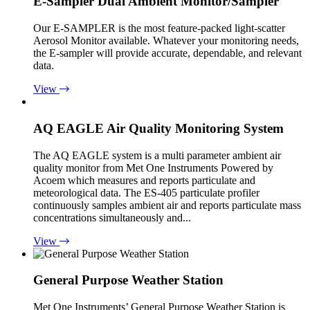
E-Sampler Dual Ambient Monitor/Sampler
Our E-SAMPLER is the most feature-packed light-scatter
Aerosol Monitor available. Whatever your monitoring needs,
the E-sampler will provide accurate, dependable, and relevant
data.
View
AQ EAGLE Air Quality Monitoring System
The AQ EAGLE system is a multi parameter ambient air
quality monitor from Met One Instruments Powered by
Acoem which measures and reports particulate and
meteorological data. The ES-405 particulate profiler
continuously samples ambient air and reports particulate mass
concentrations simultaneously and...
View
General Purpose Weather Station
Met One Instruments’ General Purpose Weather Station is