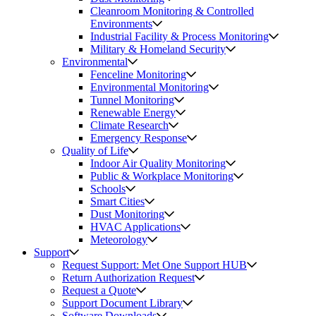
Cleanroom Monitoring & Controlled
Environments
Industrial Facility & Process Monitoring
Military & Homeland Security
Environmental
Fenceline Monitoring
Environmental Monitoring
Tunnel Monitoring
Renewable Energy
Climate Research
Emergency Response
Quality of Life
Indoor Air Quality Monitoring
Public & Workplace Monitoring
Schools
Smart Cities
Dust Monitoring
HVAC Applications
Meteorology
Support
Request Support: Met One Support HUB
Return Authorization Request
Request a Quote
Support Document Library
Software Downloads