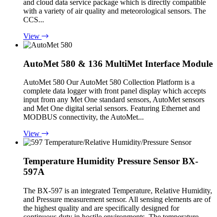
and cloud data service package which is directly compatible
with a variety of air quality and meteorological sensors. The
CCS...
View
AutoMet 580 & 136 MultiMet Interface Module
AutoMet 580 Our AutoMet 580 Collection Platform is a
complete data logger with front panel display which accepts
input from any Met One standard sensors, AutoMet sensors
and Met One digital serial sensors. Featuring Ethernet and
MODBUS connectivity, the AutoMet...
View
Temperature Humidity Pressure Sensor BX-
597A
The BX-597 is an integrated Temperature, Relative Humidity,
and Pressure measurement sensor. All sensing elements are of
the highest quality and are specifically designed for
continuous duty in hostile environments. The temperature