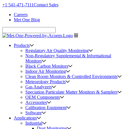
+1 541-471-7111
Contact Sales
Careers
Met One Blog
Products
Regulatory Air Quality Monitoring
Non-Regulatory Supplemental & Informational
Monitors
Black Carbon Monitors
Indoor Air Monitoring
Clean Room Monitors & Controlled Environments
Meteorology Products
Gas Analyzers
Speciation Particulate Matter Monitors & Samplers
OEM Components
Accessories
Calibration Equipment
Software
Applications
Industrial
Dust Monitoring