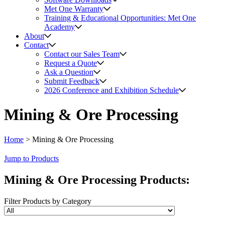
Met One Warranty
Training & Educational Opportunities: Met One
Academy
About
Contact
Contact our Sales Team
Request a Quote
Ask a Question
Submit Feedback
2026 Conference and Exhibition Schedule
Mining & Ore Processing
Home
>
Mining & Ore Processing
Jump to Products
Mining & Ore Processing
Products
:
Filter Products by Category