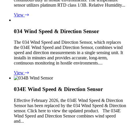
sensor utilizes platinum RTD class 1/3B. Relative Humidity...
View
034 Wind Speed & Direction Sensor
The 034 Wind Speed and Direction Sensor, which replaces
the 034E Wind Speed and Direction Sensor, combines wind
speed and direction measurements in a single sensing unit. It
installs in minutes and provides accurate, long-term,
continuous monitoring in hostile environments....
View
034E Wind Speed & Direction Sensor
Effective February 2026, the 034E Wind Speed & Direction
Sensor has been replaced by the 034 Wind Speed & Direction
sensor. Click here to view the updated product. The 034E
Wind Speed and Direction Sensor combines wind speed
and...