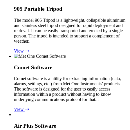
905 Portable Tripod
The model 905 Tripod is a lightweight, collapsible aluminum
and stainless steel tripod designed for rapid deployment and
retrieval. It can be easily transported and erected by a single
person. The tripod is intended to support a complement of
weather...
View
Comet Software
Comet software is a utility for extracting information (data,
alarms, settings, etc.) from Met One Instruments’ products.
The software is designed for the user to easily access
information within a product without having to know
underlying communications protocol for that...
View
Air Plus Software