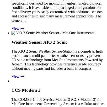
specifically designed for monitoring ambient meteorological
conditions. It is available in pre-packaged configurations for
fast delivery; yet is easily customized with additional sensors
and accessories to suit many measurement applications. The
General...
View
Weather Sensor AIO 2 Sonic
The AIO 2 Sonic Weather Sensor/Station is a complete, high
performance, multi-parameter weather sensor using proven
2D sonic technology from Met One Instruments Powered by
Acoem. This technology provides reference grade accuracy
without moving parts and includes a built-in compass...
View
CCS Modem 3
The COMET Cloud Service Modem 3 (CCS Modem 3) from
Met One Instruments Powered by Acoem is a cellular modem