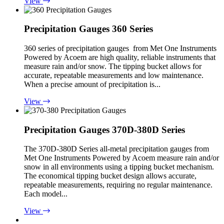
View
Precipitation Gauges 360 Series
360 series of precipitation gauges from Met One Instruments
Powered by Acoem are high quality, reliable instruments that
measure rain and/or snow. The tipping bucket allows for
accurate, repeatable measurements and low maintenance.
When a precise amount of precipitation is...
View
Precipitation Gauges 370D-380D Series
The 370D-380D Series all-metal precipitation gauges from
Met One Instruments Powered by Acoem measure rain and/or
snow in all environments using a tipping bucket mechanism.
The economical tipping bucket design allows accurate,
repeatable measurements, requiring no regular maintenance.
Each model...
View