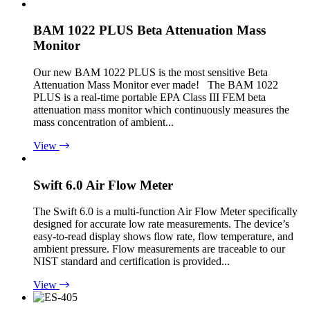
BAM 1022 PLUS Beta Attenuation Mass
Monitor
Our new BAM 1022 PLUS is the most sensitive Beta
Attenuation Mass Monitor ever made! The BAM 1022
PLUS is a real-time portable EPA Class III FEM beta
attenuation mass monitor which continuously measures the
mass concentration of ambient...
View
Swift 6.0 Air Flow Meter
The Swift 6.0 is a multi-function Air Flow Meter specifically
designed for accurate low rate measurements. The device’s
easy-to-read display shows flow rate, flow temperature, and
ambient pressure. Flow measurements are traceable to our
NIST standard and certification is provided...
View