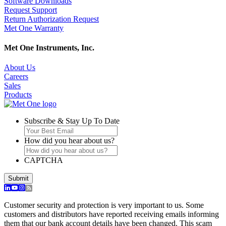
Software Downloads
Request Support
Return Authorization Request
Met One Warranty
Met One Instruments, Inc.
About Us
Careers
Sales
Products
Subscribe & Stay Up To Date
How did you hear about us?
CAPTCHA
Customer security and protection is very important to us. Some
customers and distributors have reported receiving emails informing
them that our bank account details have been changed. This scam