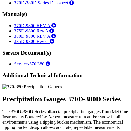
370D-380D Series Datasheet
Manual(s)
370D-9800 REV A
375D-9800 Rev A
380D-9800 REV A
385D-9800 Rev C
Service Document(s)
Service-370/380
Additional Technical Information
Precipitation Gauges 370D-380D Series
The 370D-380D Series all-metal precipitation gauges from Met One
Instruments Powered by Acoem measure rain and/or snow in all
environments using a tipping bucket mechanism. The economical
tipping bucket design allows accurate, repeatable measurements,