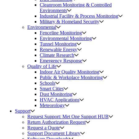
Cleanroom Monitoring & Controlled
Environments
Industrial Facility & Process Monitoring
Military & Homeland Security
Environmental
Fenceline Monitoring
Environmental Monitoring
Tunnel Monitoring
Renewable Energy
Climate Research
Emergency Response
Quality of Life
Indoor Air Quality Monitoring
Public & Workplace Monitoring
Schools
Smart Cities
Dust Monitoring
HVAC Applications
Meteorology
Support
Request Support: Met One Support HUB
Return Authorization Request
Request a Quote
Support Document Library
Software Downloads