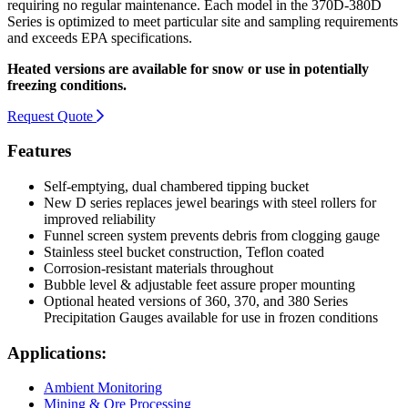
requiring no regular maintenance. Each model in the 370D-380D
Series is optimized to meet particular site and sampling requirements
and exceeds EPA specifications.
Heated versions are available for snow or use in potentially
freezing conditions.
Request Quote
Features
Self-emptying, dual chambered tipping bucket
New D series replaces jewel bearings with steel rollers for
improved reliability
Funnel screen system prevents debris from clogging gauge
Stainless steel bucket construction, Teflon coated
Corrosion-resistant materials throughout
Bubble level & adjustable feet assure proper mounting
Optional heated versions of 360, 370, and 380 Series
Precipitation Gauges available for use in frozen conditions
Applications:
Ambient Monitoring
Mining & Ore Processing