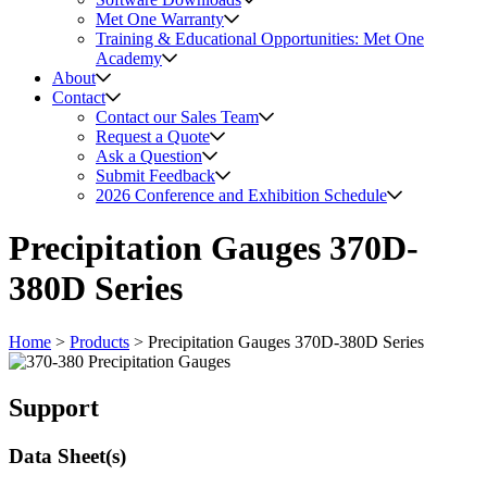
Met One Warranty
Training & Educational Opportunities: Met One
Academy
About
Contact
Contact our Sales Team
Request a Quote
Ask a Question
Submit Feedback
2026 Conference and Exhibition Schedule
Precipitation Gauges 370D-
380D Series
Home
>
Products
>
Precipitation Gauges 370D-380D Series
Support
Data Sheet(s)