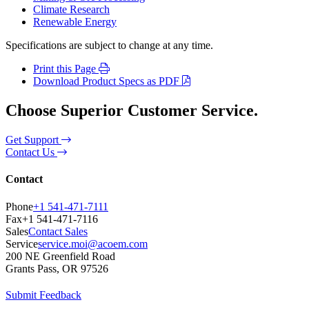
Climate Research
Renewable Energy
Specifications are subject to change at any time.
Print this Page
Download Product Specs as PDF
Choose Superior Customer Service.
Get Support
Contact Us
Contact
Phone
+1 541-471-7111
Fax
+1 541-471-7116
Sales
Contact Sales
Service
service.moi@acoem.com
200 NE Greenfield Road
Grants Pass, OR 97526
Submit Feedback