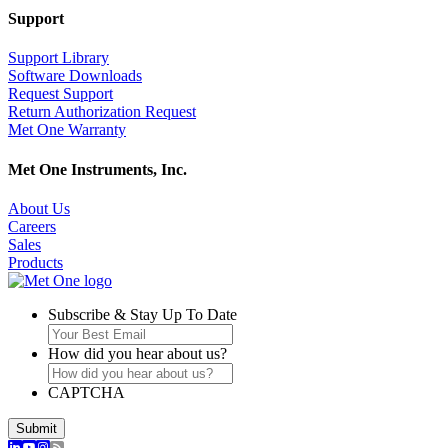
Support
Support Library
Software Downloads
Request Support
Return Authorization Request
Met One Warranty
Met One Instruments, Inc.
About Us
Careers
Sales
Products
Subscribe & Stay Up To Date
How did you hear about us?
CAPTCHA