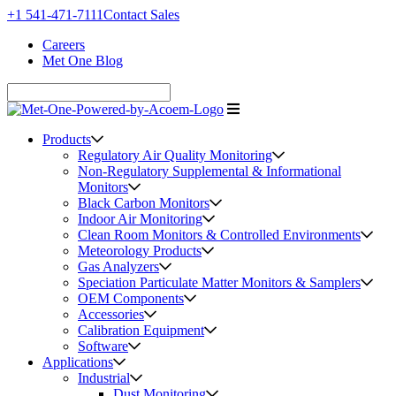
+1 541-471-7111
Contact Sales
Careers
Met One Blog
Products
Regulatory Air Quality Monitoring
Non-Regulatory Supplemental & Informational
Monitors
Black Carbon Monitors
Indoor Air Monitoring
Clean Room Monitors & Controlled Environments
Meteorology Products
Gas Analyzers
Speciation Particulate Matter Monitors & Samplers
OEM Components
Accessories
Calibration Equipment
Software
Applications
Industrial
Dust Monitoring