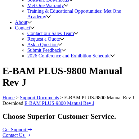
Met One Warranty
Training & Educational Opportunities: Met One
Academy
About
Contact
Contact our Sales Team
Request a Quote
Ask a Question
Submit Feedback
2026 Conference and Exhibition Schedule
E-BAM PLUS-9800 Manual
Rev J
Home
>
Support Documents
>
E-BAM PLUS-9800 Manual Rev J
Download
E-BAM PLUS-9800 Manual Rev J
Choose Superior Customer Service.
Get Support
Contact Us