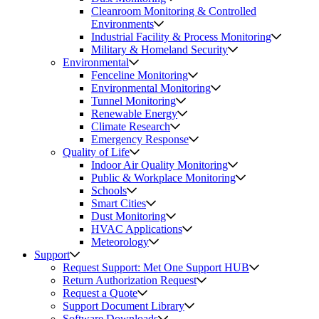
Cleanroom Monitoring & Controlled
Environments
Industrial Facility & Process Monitoring
Military & Homeland Security
Environmental
Fenceline Monitoring
Environmental Monitoring
Tunnel Monitoring
Renewable Energy
Climate Research
Emergency Response
Quality of Life
Indoor Air Quality Monitoring
Public & Workplace Monitoring
Schools
Smart Cities
Dust Monitoring
HVAC Applications
Meteorology
Support
Request Support: Met One Support HUB
Return Authorization Request
Request a Quote
Support Document Library
Software Downloads