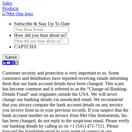
Sales
Products
Subscribe & Stay Up To Date
How did you hear about us?
CAPTCHA
Submit
Customer security and protection is very important to us. Some
customers and distributors have reported receiving emails informing
them that our bank account details have been changed. This scam
has become common and is referred to as the “Change-of-Banking-
Details Fraud” and originates outside the USA. We will never
change our banking details via unsolicited email. We recommend
that you always compare the bank account details on any invoice
you receive from us to your previous records. If you suspect that the
bank account number on an invoice from Met One Instruments, Inc.
has been changed, do not reply to the suspicious email. Please verify
our banking details by calling us on +1 (541) 471-7111. Please
forward the fraudulent email to your point of contact in our