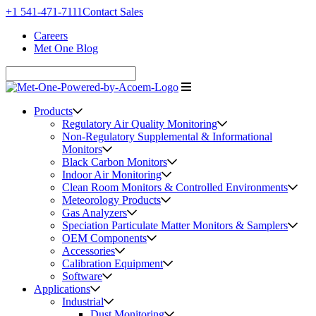
+1 541-471-7111
Contact Sales
Careers
Met One Blog
Products
Regulatory Air Quality Monitoring
Non-Regulatory Supplemental & Informational
Monitors
Black Carbon Monitors
Indoor Air Monitoring
Clean Room Monitors & Controlled Environments
Meteorology Products
Gas Analyzers
Speciation Particulate Matter Monitors & Samplers
OEM Components
Accessories
Calibration Equipment
Software
Applications
Industrial
Dust Monitoring