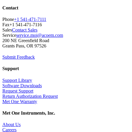
Contact
Phone
+1 541-471-7111
Fax
+1 541-471-7116
Sales
Contact Sales
Service
service.moi@acoem.com
200 NE Greenfield Road
Grants Pass, OR 97526
Submit Feedback
Support
Support Library
Software Downloads
Request Support
Return Authorization Request
Met One Warranty
Met One Instruments, Inc.
About Us
Careers